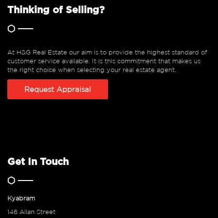
Thinking of Selling?
At H&G Real Estate our aim is to provide the highest standard of
customer service available. It is this commitment that makes us
the right choice when selecting your real estate agent.
Request Appraisal
Get In Touch
Kyabram
146 Allan Street