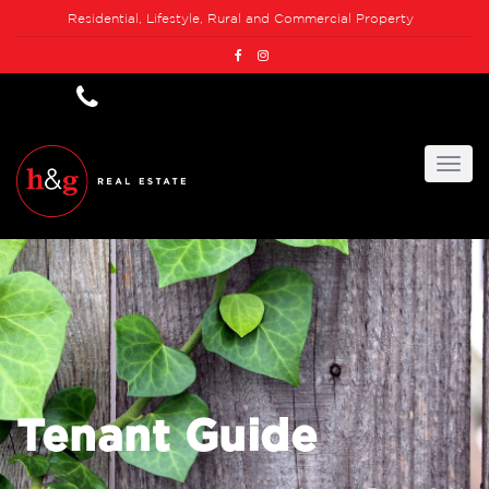
Residential, Lifestyle, Rural and Commercial Property
Tenant Guide