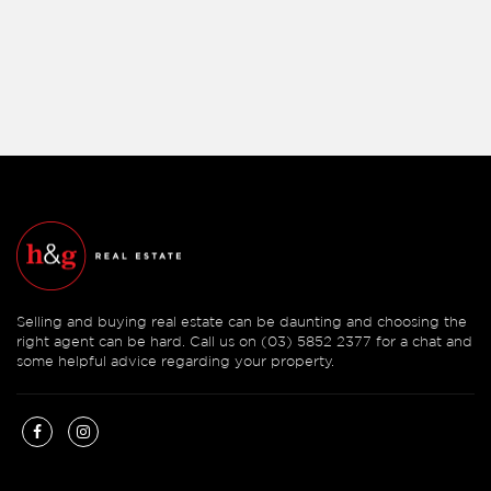
Selling and buying real estate can be daunting and choosing the
right agent can be hard. Call us on (03) 5852 2377 for a chat and
some helpful advice regarding your property.