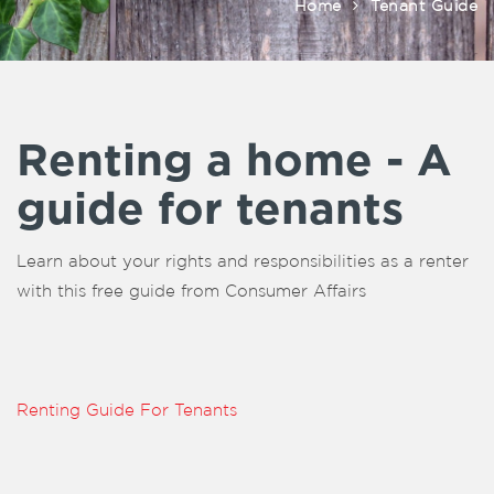
Home
Tenant Guide
Renting a home - A
guide for tenants
Learn about your rights and responsibilities as a renter
with this free guide from Consumer Affairs
Renting Guide For Tenants