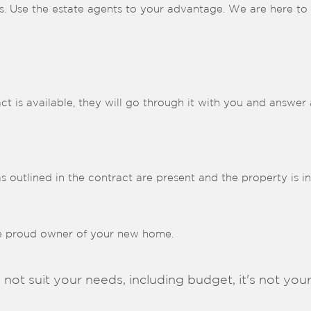
s. Use the estate agents to your advantage. We are here to h
ct is available, they will go through it with you and answer
as outlined in the contract are present and the property is i
he proud owner of your new home.
 not suit your needs, including budget, it's not your