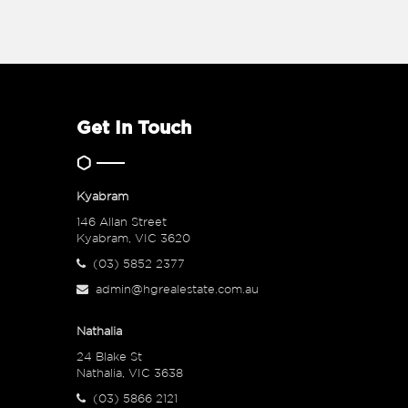
Get In Touch
Kyabram
146 Allan Street
Kyabram, VIC 3620
(03) 5852 2377
admin@hgrealestate.com.au
Nathalia
24 Blake St
Nathalia, VIC 3638
(03) 5866 2121