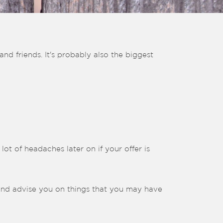
nd friends. It's probably also the biggest
lot of headaches later on if your offer is
and advise you on things that you may have