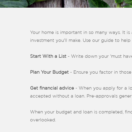
Your home is important in so many ways. It is 
investment you'll make. Use our guide to help
Start With a List
- Write down your 'must haves
Plan Your Budget
- Ensure you factor in those
Get financial advice
- When you apply for a loan
accepted without a loan. Pre-approvals genera
When your budget and loan is completed, find
overlooked.