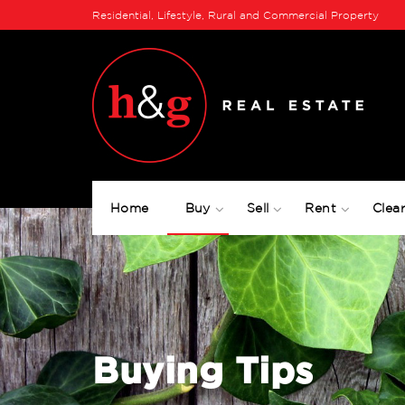
Residential, Lifestyle, Rural and Commercial Property
Home
Buy
Sell
Rent
Clear
Buying Tips