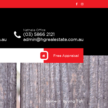
Nathalia Office
(03) 5866 2121
.au
admin@hgrealestate.com.au
Free Appraisal
Home
Buying Tips