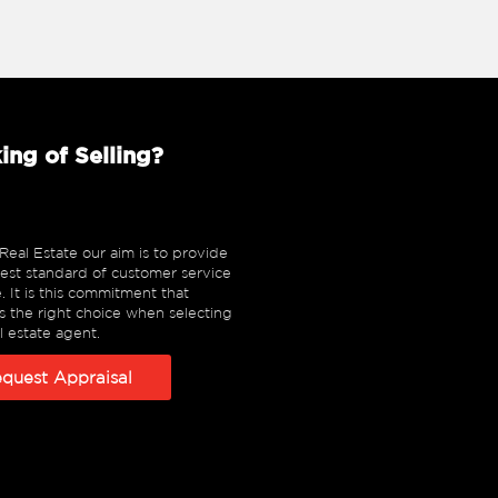
ing of Selling?
eal Estate our aim is to provide
est standard of customer service
e. It is this commitment that
 the right choice when selecting
l estate agent.
quest Appraisal