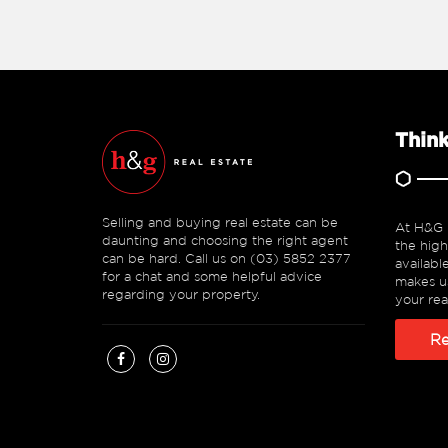
Think
Selling and buying real estate can be
At H&G R
daunting and choosing the right agent
the high
can be hard. Call us on (03) 5852 2377
availabl
for a chat and some helpful advice
makes us
regarding your property.
your rea
Re