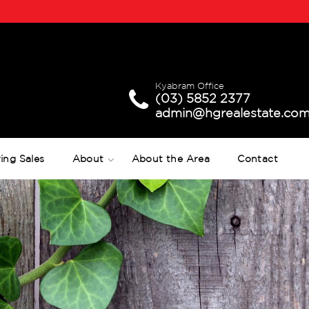
Kyabram Office
(03) 5852 2377
admin@hgrealestate.com
ing Sales
About
About the Area
Contact