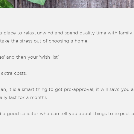
a place to relax, unwind and spend quality time with family a
 take the stress out of choosing a home.
' and then your 'wish list'
 extra costs.
, it is a smart thing to get pre-approval; it will save you a 
lly last for 3 months.
 a good solicitor who can tell you about things to expect 