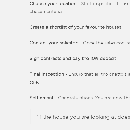
Choose your location
- Start inspecting house
chosen criteria.
Create a shortlist of your favourite houses
Contact your solicitor:
- Once the sales contra
Sign contracts and pay the 10% deposit
Final Inspection
- Ensure that all the chattels 
sale.
Settlement
- Congratulations! You are now t
'If the house you are looking at does