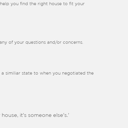
elp you find the right house to fit your
 any of your questions and/or concerns.
n a similiar state to when you negotiated the
 house, it's someone else's.'