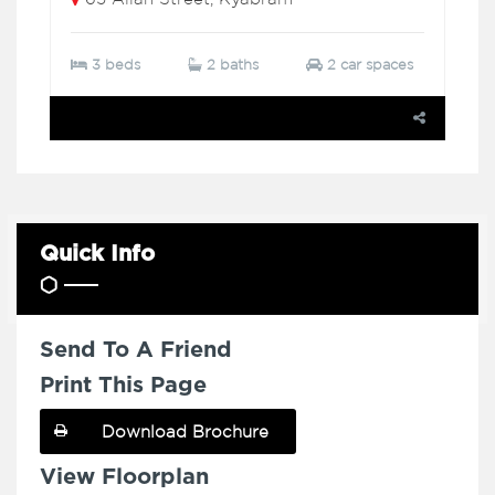
3 beds
2 baths
2 car spaces
Quick Info
Send To A Friend
Print This Page
Download Brochure
View Floorplan