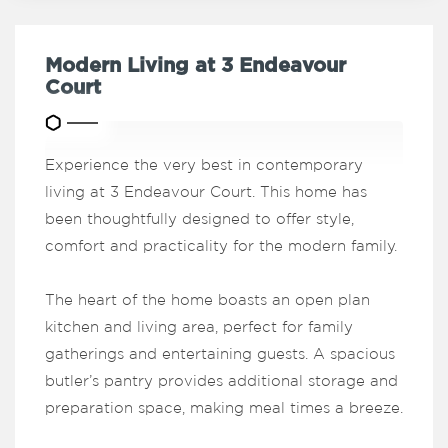
Modern Living at 3 Endeavour
Court
Experience the very best in contemporary
living at 3 Endeavour Court. This home has
been thoughtfully designed to offer style,
comfort and practicality for the modern family.
The heart of the home boasts an open plan
kitchen and living area, perfect for family
gatherings and entertaining guests. A spacious
butler’s pantry provides additional storage and
preparation space, making meal times a breeze.