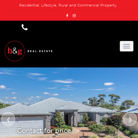
Residential, Lifestyle, Rural and Commercial Property
Contact for price