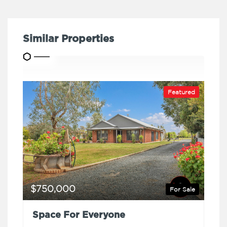
Similar Properties
Featured
$750,000
For Sale
Space For Everyone