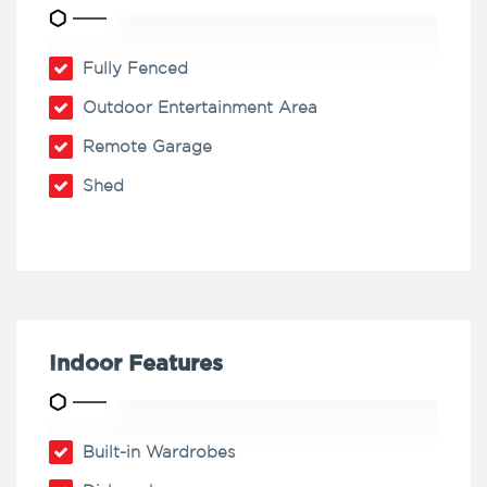
Fully Fenced
Outdoor Entertainment Area
Remote Garage
Shed
Indoor Features
Built-in Wardrobes