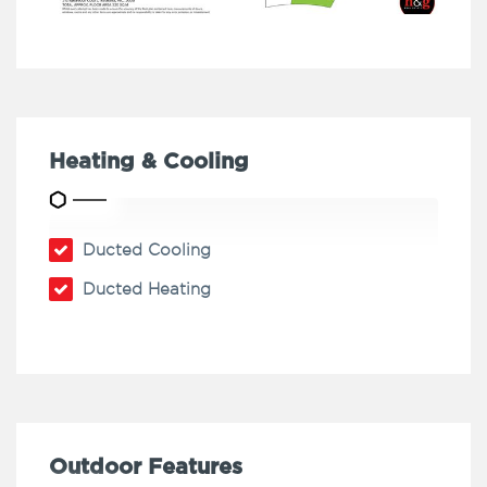
Heating & Cooling
Ducted Cooling
Ducted Heating
Outdoor Features