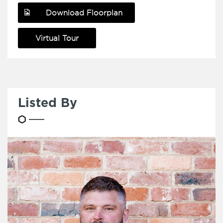
Download Floorplan
Virtual Tour
Listed By