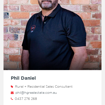
Phil Daniel
Rural + Residential Sales Consultant
phil@hgrealestate.com.au
0437 276 268