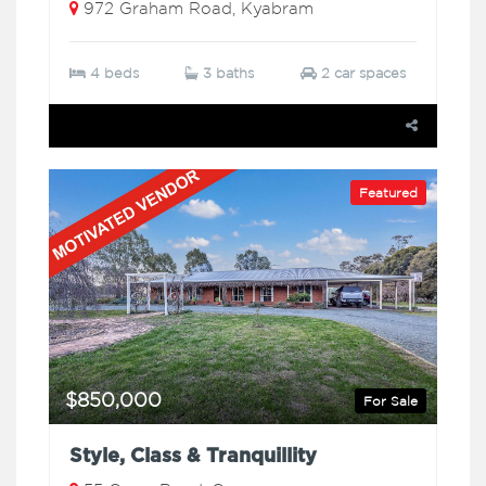
972 Graham Road, Kyabram
4 beds
3 baths
2 car spaces
Featured
$850,000
For Sale
Style, Class & Tranquillity