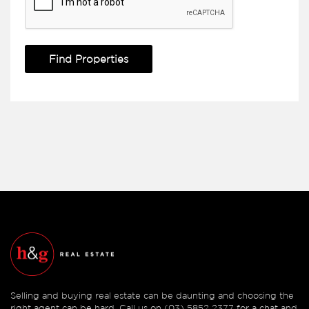
Selling and buying real estate can be daunting and choosing the
right agent can be hard. Call us on (03) 5852 2377 for a chat and