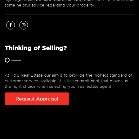
some helpful advice regarding your property.
Thinking of Selling?
At H&G Real Estate our aim is to provide the highest standard of
customer service available. It is this commitment that makes us
the right choice when selecting your real estate agent.
Request Appraisal