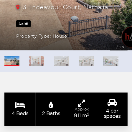
3 Endeavour Court, Nathalia
Sold!
Property Type: House
1 / 26
Approx
4 car
4 Beds
2 Baths
2
911 m
spaces