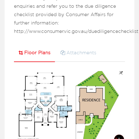
enquiries and refer you to the due diligence
checklist provided by Consumer Affairs for
further information:
http://www.consumer.vic.gov.au/duediligencechecklist
Floor Plans
Attachments