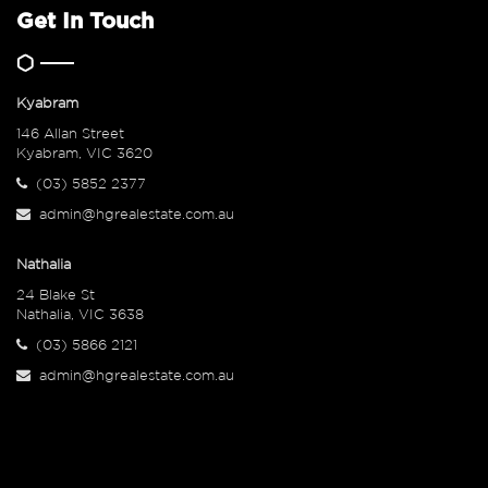
Get In Touch
Kyabram
146 Allan Street
Kyabram, VIC 3620
(03) 5852 2377
admin@hgrealestate.com.au
Nathalia
24 Blake St
Nathalia, VIC 3638
(03) 5866 2121
admin@hgrealestate.com.au