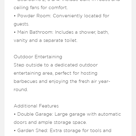
ceiling fans for comfort.
• Powder Room: Conveniently located for
guests.
• Main Bathroom: Includes a shower, bath,
vanity and a separate toilet.
Outdoor Entertaining
Step outside to a dedicated outdoor
entertaining area, perfect for hosting
barbecues and enjoying the fresh air year-
round.
Additional Features
• Double Garage: Large garage with automatic
doors and ample storage space.
• Garden Shed: Extra storage for tools and