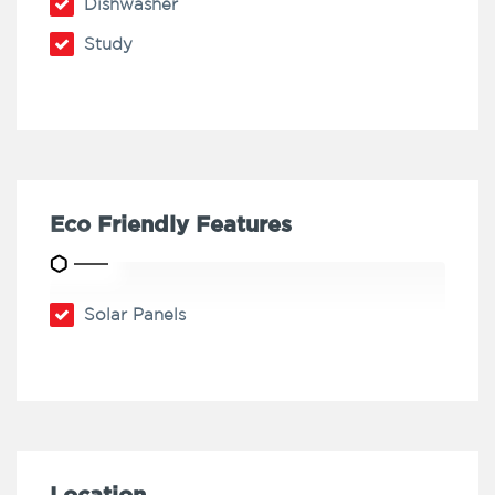
Dishwasher
Study
Eco Friendly Features
Solar Panels