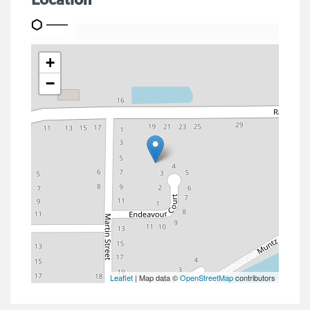
Location
+
−
Leaflet
| Map data ©
OpenStreetMap
contributors