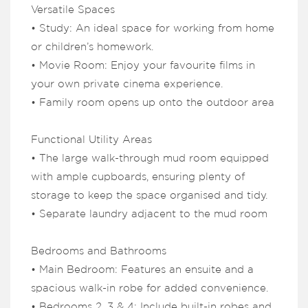
Versatile Spaces
• Study: An ideal space for working from home
or children’s homework.
• Movie Room: Enjoy your favourite films in
your own private cinema experience.
• Family room opens up onto the outdoor area
Functional Utility Areas
• The large walk-through mud room equipped
with ample cupboards, ensuring plenty of
storage to keep the space organised and tidy.
• Separate laundry adjacent to the mud room
Bedrooms and Bathrooms
• Main Bedroom: Features an ensuite and a
spacious walk-in robe for added convenience.
• Bedrooms 2, 3 & 4: Include built-in robes and