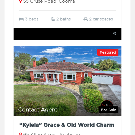
55 Cruse Road, Cooma
3 beds
2 baths
2 car spaces
Featured
Contact Agent
For Sale
“Kyiela” Grace & Old World Charm
65 Allan Street, Kyabram