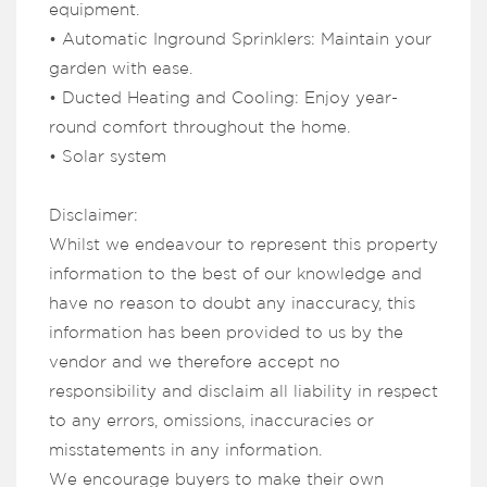
equipment.
• Automatic Inground Sprinklers: Maintain your
garden with ease.
• Ducted Heating and Cooling: Enjoy year-
round comfort throughout the home.
• Solar system
Disclaimer:
Whilst we endeavour to represent this property
information to the best of our knowledge and
have no reason to doubt any inaccuracy, this
information has been provided to us by the
vendor and we therefore accept no
responsibility and disclaim all liability in respect
to any errors, omissions, inaccuracies or
misstatements in any information.
We encourage buyers to make their own