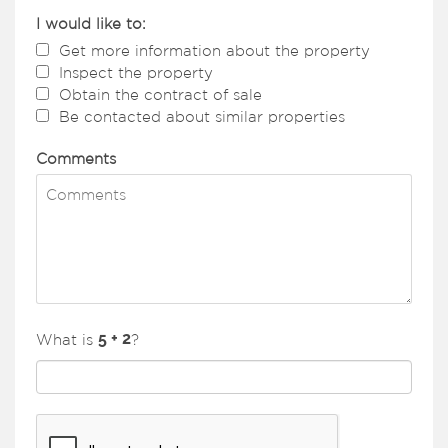
I would like to:
Get more information about the property
Inspect the property
Obtain the contract of sale
Be contacted about similar properties
Comments
What is
?