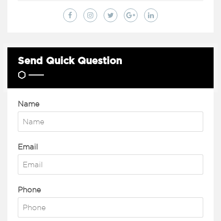
Send Quick Question
Name
Email
Phone